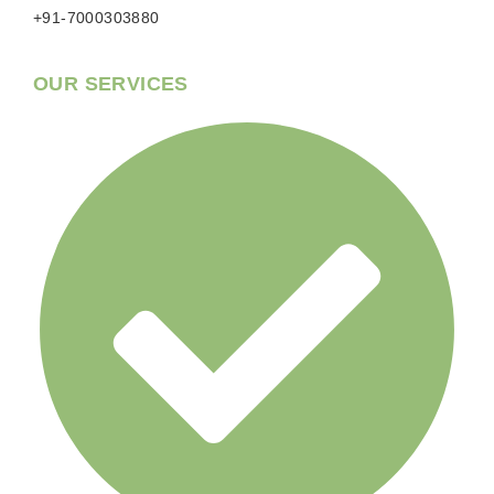
+91-7000303880
OUR SERVICES