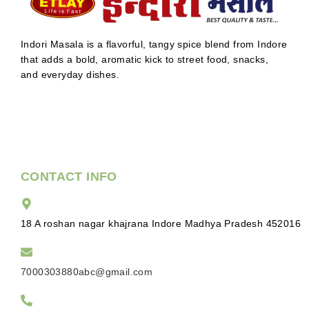
Indori Masala is a flavorful, tangy spice blend from Indore
that adds a bold, aromatic kick to street food, snacks,
and everyday dishes.
CONTACT INFO
18 A roshan nagar khajrana Indore Madhya Pradesh 452016
7000303880abc@gmail.com