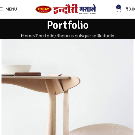
0
MENU
₹
0.0
Portfolio
Home
Portfolio
Rhoncus quisque sollicitudin