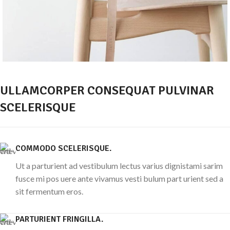
ULLAMCORPER CONSEQUAT PULVINAR
SCELERISQUE
COMMODO SCELERISQUE.
Ut a parturient ad vestibulum lectus varius dignistami sarim
fusce mi pos uere ante vivamus vesti bulum part urient sed a
sit fermentum eros.
PARTURIENT FRINGILLA.