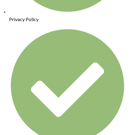
Privacy Policy