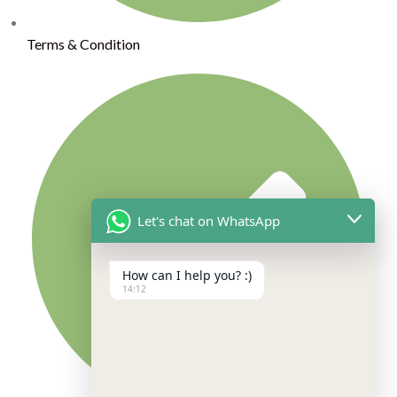
Terms & Condition
Let's chat on WhatsApp
How can I help you? :)
14:12