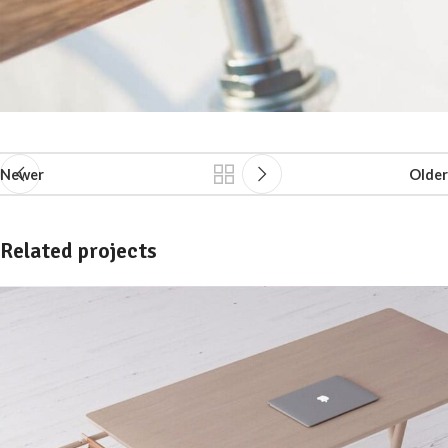
Newer
Older
Related projects