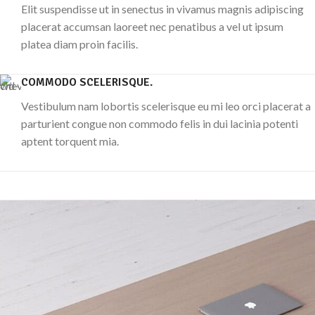
Elit suspendisse ut in senectus in vivamus magnis adipiscing
placerat accumsan laoreet nec penatibus a vel ut ipsum
platea diam proin facilis.
COMMODO SCELERISQUE.
Vestibulum nam lobortis scelerisque eu mi leo orci placerat a
parturient congue non commodo felis in dui lacinia potenti
aptent torquent mia.