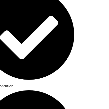
ondition