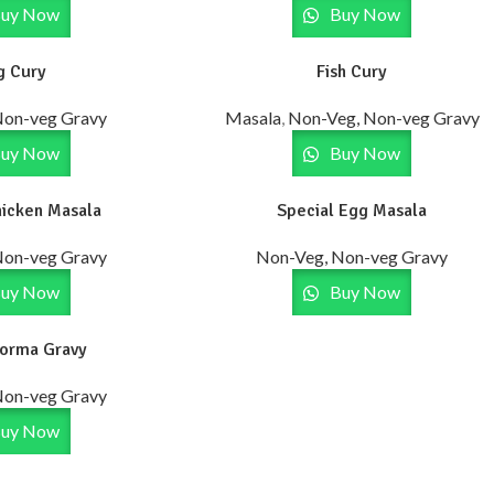
uy Now
Buy Now
g Cury
Fish Cury
Non-veg Gravy
Masala
,
Non-Veg, Non-veg Gravy
uy Now
Buy Now
hicken Masala
Special Egg Masala
Non-veg Gravy
Non-Veg, Non-veg Gravy
uy Now
Buy Now
Korma Gravy
Non-veg Gravy
uy Now