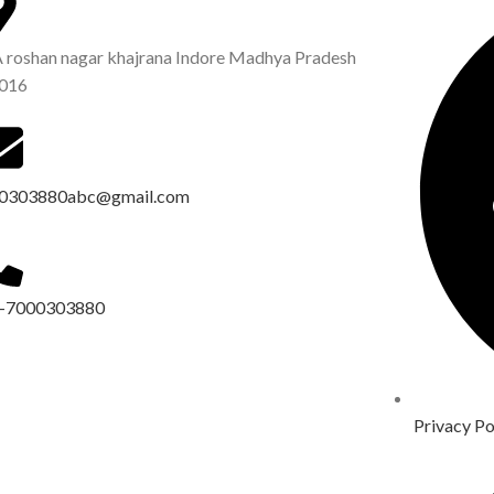
A roshan nagar khajrana Indore Madhya Pradesh
016
0303880abc@gmail.com
-7000303880
Privacy Po