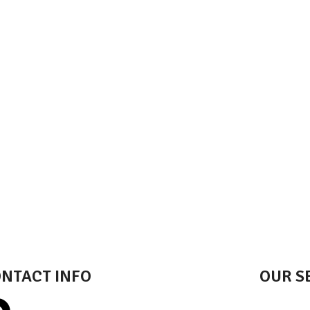
NTACT INFO
OUR S