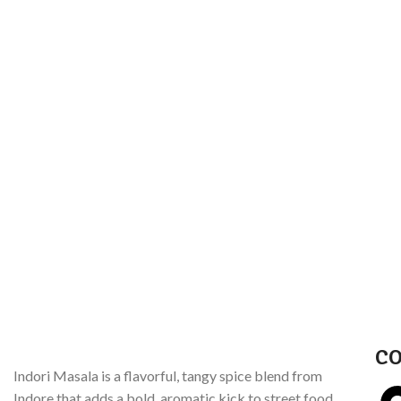
CO
Indori Masala is a flavorful, tangy spice blend from
Indore that adds a bold, aromatic kick to street food,