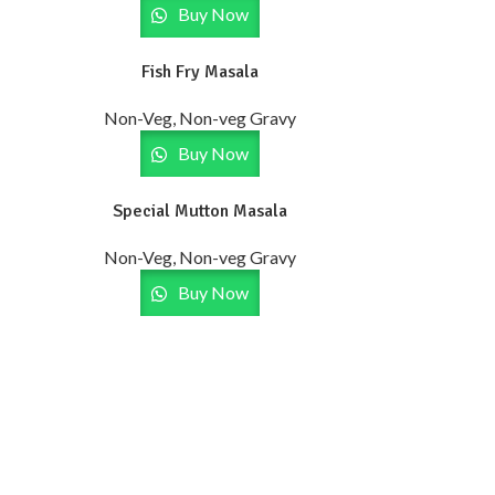
Buy Now
Fish Fry Masala
Non-Veg, Non-veg Gravy
Buy Now
Special Mutton Masala
Non-Veg, Non-veg Gravy
Buy Now