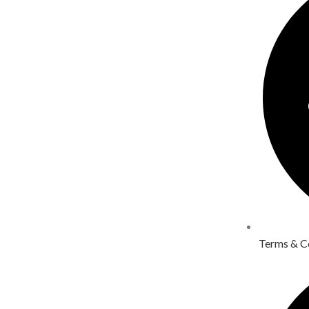
Terms & C