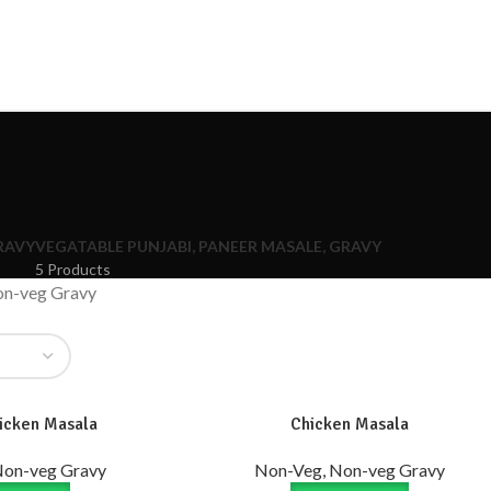
RAVY
VEGATABLE PUNJABI, PANEER MASALE, GRAVY
5 Products
on-veg Gravy
icken Masala
Chicken Masala
Non-veg Gravy
Non-Veg, Non-veg Gravy