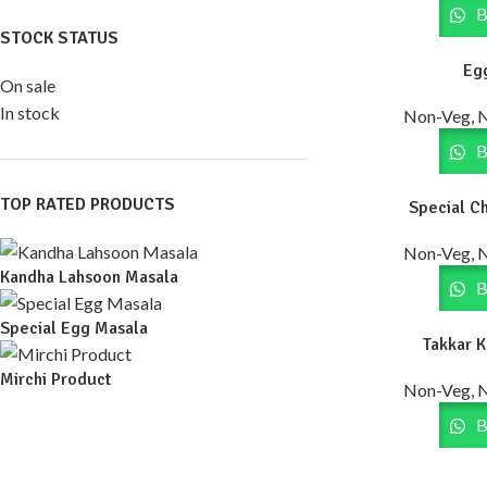
B
STOCK STATUS
Eg
On sale
In stock
Non-Veg, 
B
TOP RATED PRODUCTS
Special C
Non-Veg, 
Kandha Lahsoon Masala
B
Special Egg Masala
Takkar 
Mirchi Product
Non-Veg, 
B