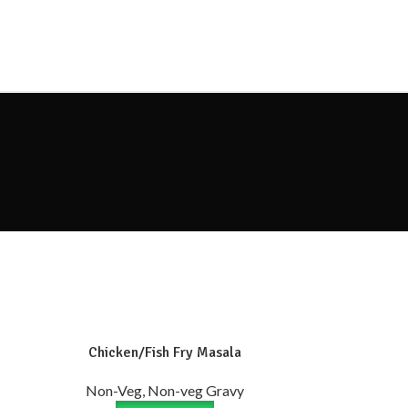
Chicken/Fish Fry Masala
Non-Veg, Non-veg Gravy