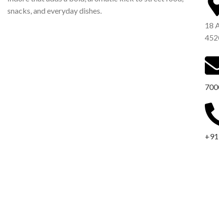
snacks, and everyday dishes.
18 
452
700
+91