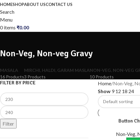
HOME
SHOP
ABOUT US
CONTACT US
Search
Menu
0
items
₹
0.00
Non-Veg, Non-veg Gravy
MASALA
MIRCHI, HALDI, GARAM MASLA
NON-VEG, NON-VEG G
16 Products
3 Products
10 Products
FILTER BY PRICE
Home
Non-Veg, N
Show
9
12
18
24
Button Ch
Filter
Non-Veg, 