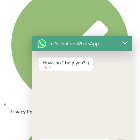
Let's chat on WhatsApp
How can I help you? :)
18:41
Privacy Policy