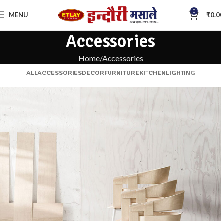
0
MENU
₹
0.0
Accessories
Home
Accessories
ALL
ACCESSORIES
DECOR
FURNITURE
KITCHEN
LIGHTING