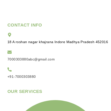
CONTACT INFO
18 A roshan nagar khajrana Indore Madhya Pradesh 452016
7000303880abc@gmail.com
+91-7000303880
OUR SERVICES