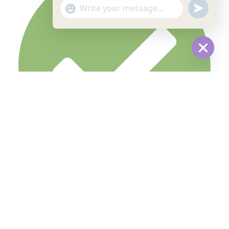
undefine
"+chaty_settings.lang.emoji_picker+"
WhatsApp
Message
Hide
chaty
Terms & Condition