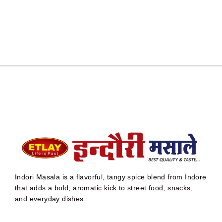
Indori Masala is a flavorful, tangy spice blend from Indore
that adds a bold, aromatic kick to street food, snacks,
and everyday dishes.