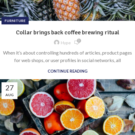
FURNITURE
Collar brings back coffee brewing ritual
0
Hype
When it’s about controlling hundreds of articles, product pages
for web shops, or user profiles in social networks, all
CONTINUE READING
27
AUG