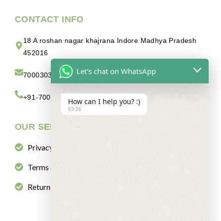
CONTACT INFO
18 A roshan nagar khajrana Indore Madhya Pradesh
452016
Let's chat on WhatsApp
7000303880abc@gmail.com
+91-7000303880
How can I help you? :)
03:26
OUR SERVICES
Privacy Policy
Terms & Condition
Return & Refund