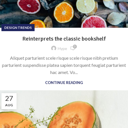
DESIGN TRENDS
Reinterprets the classic bookshelf
0
Hype
Aliquet parturient scele risque scele risque nibh pretium
parturient suspendisse platea sapien torquent feugiat parturient
hac amet. Vo...
CONTINUE READING
27
AUG