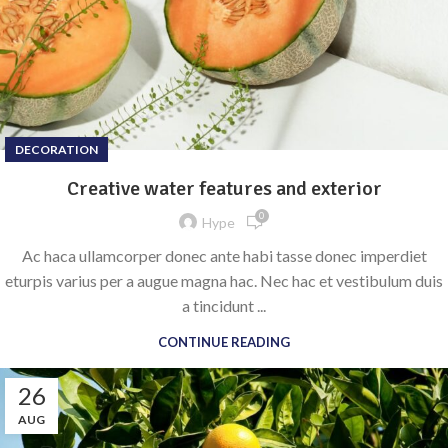
DECORATION
Creative water features and exterior
0
Hype
Ac haca ullamcorper donec ante habi tasse donec imperdiet
eturpis varius per a augue magna hac. Nec hac et vestibulum duis
a tincidunt ...
CONTINUE READING
26
AUG