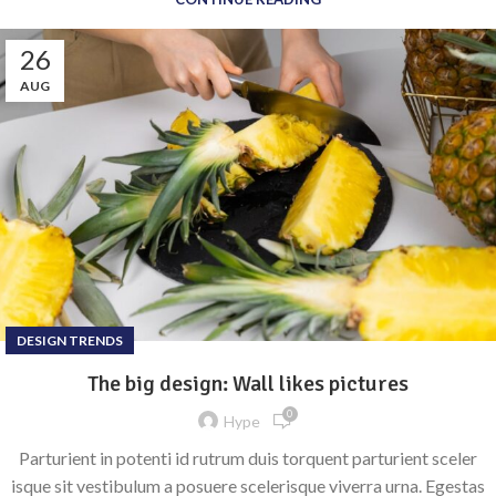
26
AUG
DESIGN TRENDS
The big design: Wall likes pictures
0
Hype
Parturient in potenti id rutrum duis torquent parturient sceler
isque sit vestibulum a posuere scelerisque viverra urna. Egestas