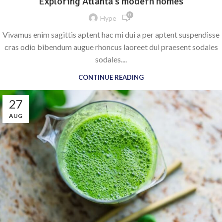
Exploring Atlanta’s modern homes
0
Hype
Vivamus enim sagittis aptent hac mi dui a per aptent suspendisse
cras odio bibendum augue rhoncus laoreet dui praesent sodales
sodales....
CONTINUE READING
27
AUG