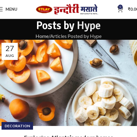
0
MENU
₹
0.0
Posts by
Hype
Home
Articles Posted by Hype
27
AUG
DECORATION