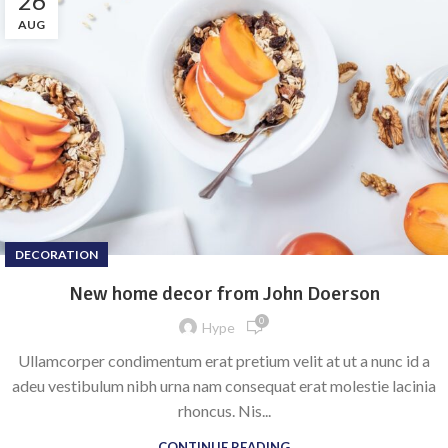
26
AUG
DECORATION
New home decor from John Doerson
0
Hype
Ullamcorper condimentum erat pretium velit at ut a nunc id a
adeu vestibulum nibh urna nam consequat erat molestie lacinia
rhoncus. Nis...
CONTINUE READING