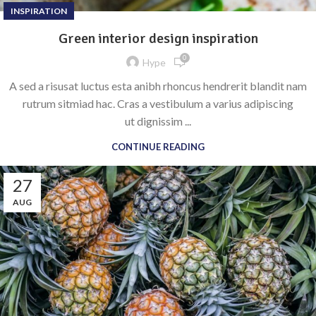
INSPIRATION
Green interior design inspiration
0
Hype
A sed a risusat luctus esta anibh rhoncus hendrerit blandit nam
rutrum sitmiad hac. Cras a vestibulum a varius adipiscing
ut dignissim ...
CONTINUE READING
27
AUG