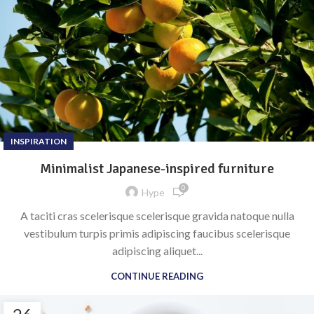
INSPIRATION
Minimalist Japanese-inspired furniture
0
Hype
A taciti cras scelerisque scelerisque gravida natoque nulla
vestibulum turpis primis adipiscing faucibus scelerisque
adipiscing aliquet...
CONTINUE READING