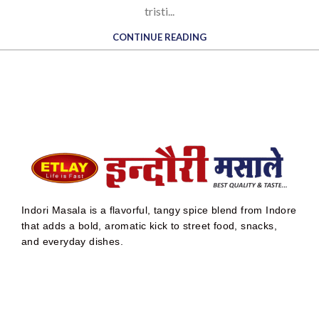
tristi...
CONTINUE READING
Indori Masala is a flavorful, tangy spice blend from Indore
that adds a bold, aromatic kick to street food, snacks,
and everyday dishes.