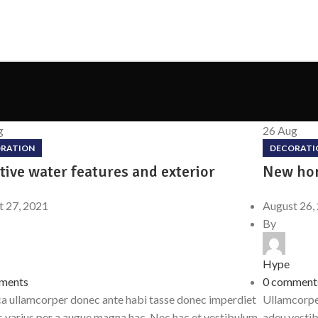
g
26
Aug
RATION
DECORATI
tive water features and exterior
New hom
t 27, 2021
August 26,
By
Hype
ments
0
comment
a ullamcorper donec ante habi tasse donec imperdiet
Ullamcorper
s varius per a augue magna hac. Nec hac et vestibulum
adeu vesti