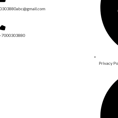
0303880abc@gmail.com
-7000303880
Privacy Po