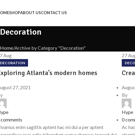
OME
SHOP
ABOUT US
CONTACT US
Decoration
Home
Archive by Category "Decoration"
27
Aug
27
Au
DECORATION
DECO
Exploring Atlanta’s modern homes
Crea
ugust 27, 2021
Augus
y
By
ype
Hype
comments
0
com
ivamus enim sagittis aptent hac mi dui a per aptent
Ac hac
uspendisse cras odio bibendum augue rhoncus laoreet dui
eturpi