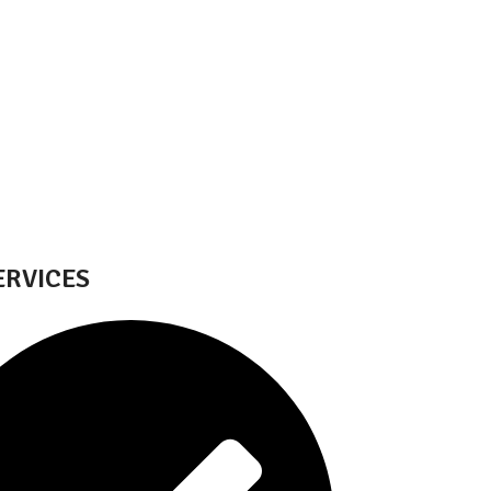
ERVICES