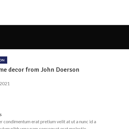
ON
e decor from John Doerson
 2021
s
 condimentum erat pretium velit at ut a nunc id a
bulum nibh urna nam consequat erat molestie