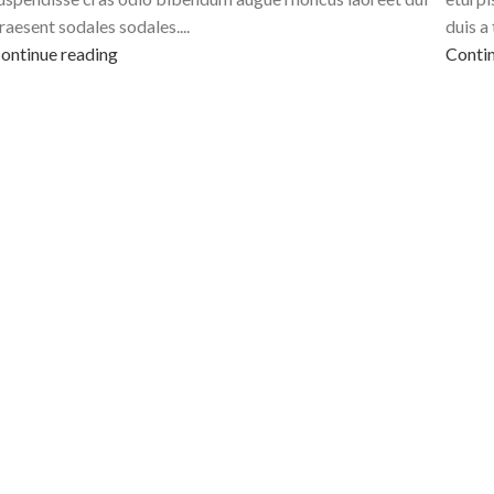
raesent sodales sodales....
duis a 
ontinue reading
Contin