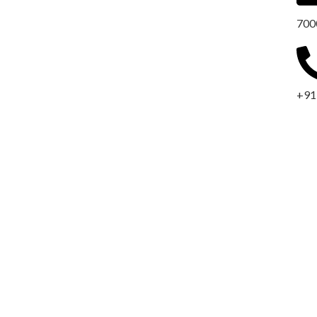
700
+91