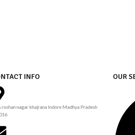
NTACT INFO
OUR S
A roshan nagar khajrana Indore Madhya Pradesh
016