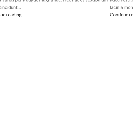
tincidunt ...
lacinia rhon
ue reading
Continue r