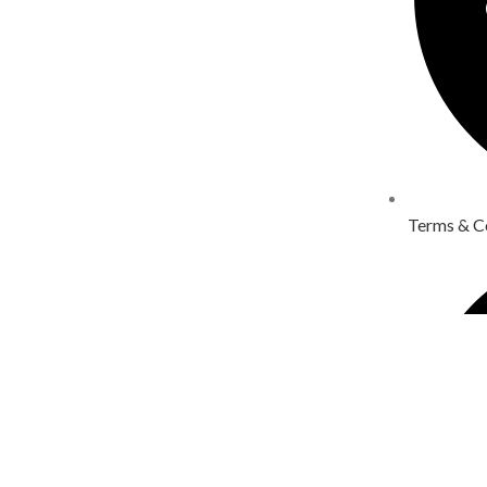
Terms & C