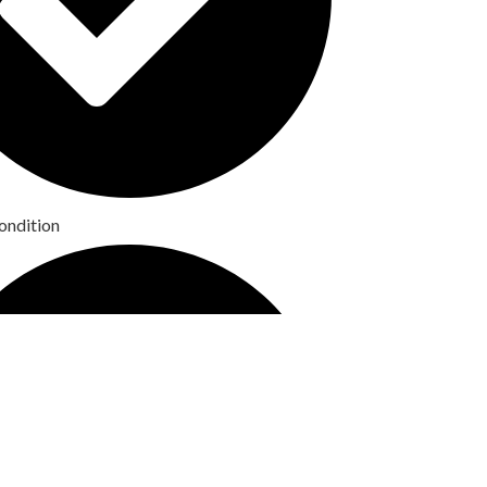
ondition