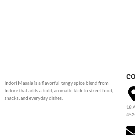
CO
Indori Masala is a flavorful, tangy spice blend from
Indore that adds a bold, aromatic kick to street food,
snacks, and everyday dishes.
18 
452