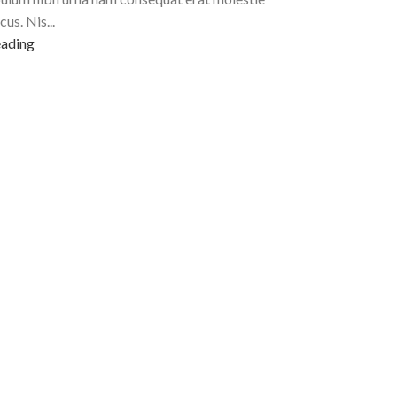
cus. Nis...
eading