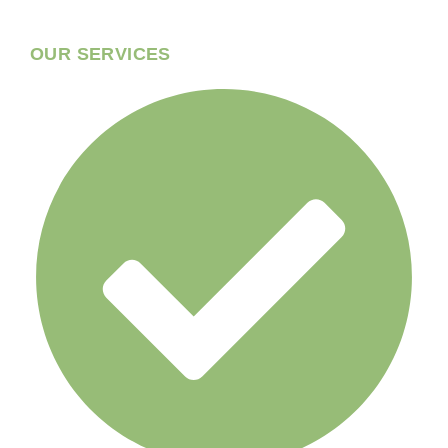
OUR SERVICES