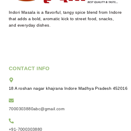
Indori Masala is a flavorful, tangy spice blend from Indore
that adds a bold, aromatic kick to street food, snacks,
and everyday dishes.
CONTACT INFO
18 A roshan nagar khajrana Indore Madhya Pradesh 452016
7000303880abc@gmail.com
+91-7000303880