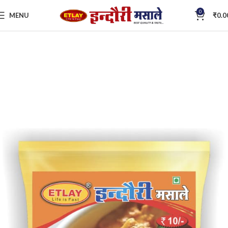
0
MENU
₹
0.0