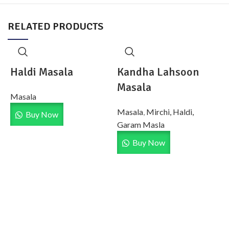
RELATED PRODUCTS
Haldi Masala
Kandha Lahsoon
Masala
Masala
Masala
,
Mirchi, Haldi,
Buy Now
Garam Masla
Buy Now