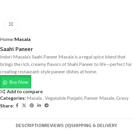
Click to enlarge
Home
Masala
Saahi Paneer
Indori Masala’s Saahi Paneer Masala is a regal spice blend that
brings the rich, creamy flavors of Shahi Paneer to life—perfect for
creating restaurant-style paneer dishes at home.
Buy Now
Add to compare
Categories:
Masala
,
Vegatable Punjabi, Paneer Masale, Gravy
Share:
DESCRIPTION
REVIEWS (0)
SHIPPING & DELIVERY