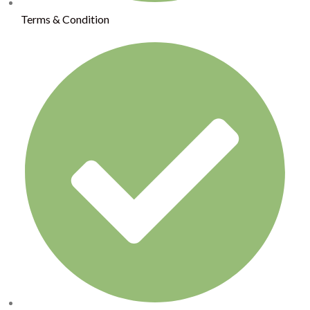
Terms & Condition