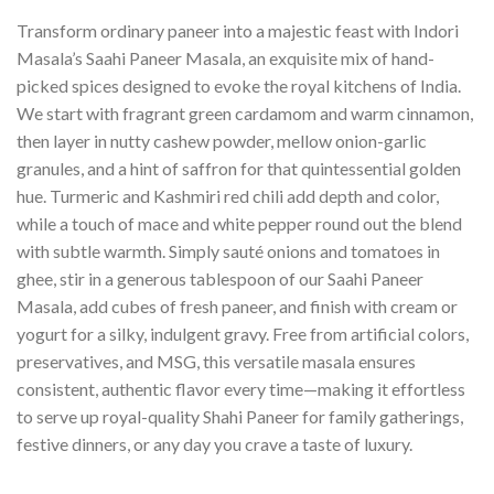
Transform ordinary paneer into a majestic feast with Indori
Masala’s Saahi Paneer Masala, an exquisite mix of hand-
picked spices designed to evoke the royal kitchens of India.
We start with fragrant green cardamom and warm cinnamon,
then layer in nutty cashew powder, mellow onion-garlic
granules, and a hint of saffron for that quintessential golden
hue. Turmeric and Kashmiri red chili add depth and color,
while a touch of mace and white pepper round out the blend
with subtle warmth. Simply sauté onions and tomatoes in
ghee, stir in a generous tablespoon of our Saahi Paneer
Masala, add cubes of fresh paneer, and finish with cream or
yogurt for a silky, indulgent gravy. Free from artificial colors,
preservatives, and MSG, this versatile masala ensures
consistent, authentic flavor every time—making it effortless
to serve up royal-quality Shahi Paneer for family gatherings,
festive dinners, or any day you crave a taste of luxury.