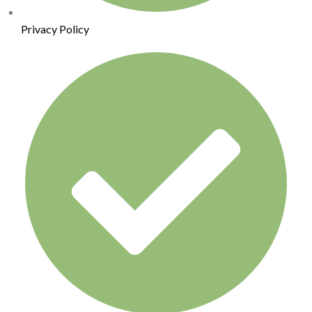
Privacy Policy